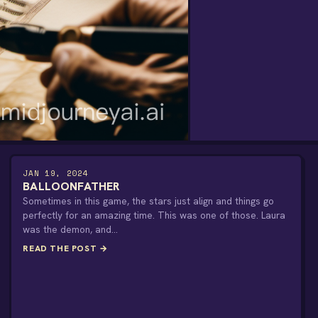
JAN 19, 2024
BALLOONFATHER
Sometimes in this game, the stars just align and things go
perfectly for an amazing time. This was one of those. Laura
was the demon, and…
READ THE POST →