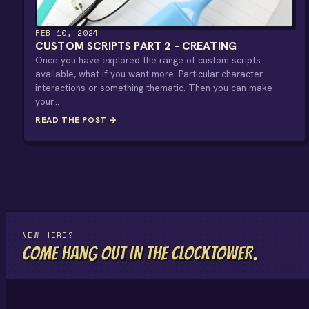
FEB 10, 2024
CUSTOM SCRIPTS PART 2 – CREATING
Once you have explored the range of custom scripts
available, what if you want more. Particular character
interactions or something thematic. Then you can make
your…
READ THE POST →
NEW HERE?
COME HANG OUT IN THE CLOCKTOWER.