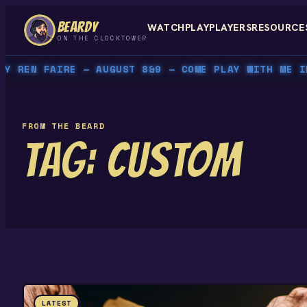
Skip
BEARDY
WATCH
PLAY
PLAYERS
RESOURCE
to
ON THE CLOCKTOWER
content
REN FAIRE — AUGUST 8&9 — COME PLAY WITH ME IN P
FROM THE BEARD
TAG:
CUSTOM