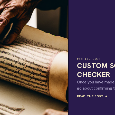
FEB 13, 2024
CUSTOM SC
CHECKER
Once you have made a 
go about confirming t
READ THE POST →