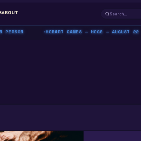
S
ABOUT
ERSON
HOBART GAMES — HOGS — AUGUST 22 — C
▸