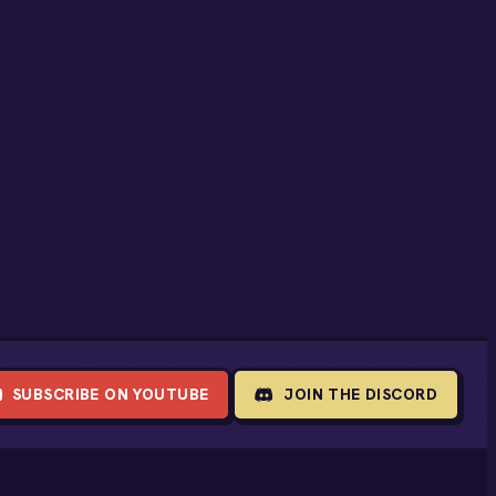
SUBSCRIBE ON YOUTUBE
JOIN THE DISCORD