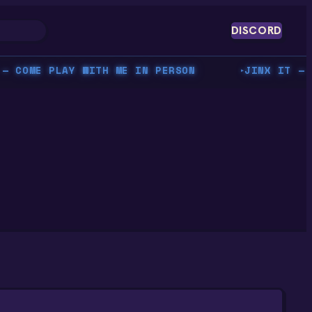
DISCORD
OME PLAY WITH ME IN PERSON
JINX IT — BEA
▸