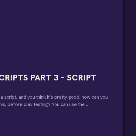
RIPTS PART 3 – SCRIPT
script, and you think it’s pretty good, how can you
his, before play testing? You can use the…