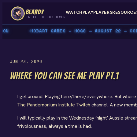
Skip
BEARDY
WATCH
PLAY
PLAYERS
RESOURCE
to
ON THE CLOCKTOWER
content
N
HOBART GAMES — HOGS — AUGUST 22 — COME 
▸
JUN 23, 2026
WHERE YOU CAN SEE ME PLAY PT.1
I get around. Playing here/there/everywhere. But where
The Pandemonium Institute Twitch
channel. A new member
I will typically play in the Wednesday ‘night’ Aussie stre
frivolousness, always a time is had.