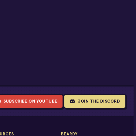
SUBSCRIBE ON YOUTUBE
JOIN THE DISCORD
URCES
BEARDY