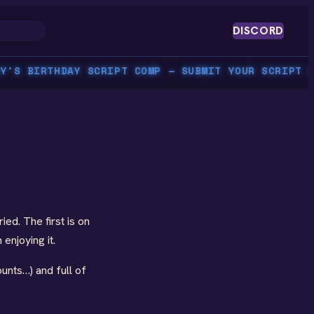
DISCORD
S BIRTHDAY SCRIPT COMP — SUBMIT YOUR SCRIPT BY 
ed. The first is on
enjoying it.
ounts…) and full of