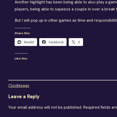
Another highlight has been being able to also play a gam
players, being able to squeeze a couple in over a break fi
But I will pop up in other games as time and responsibili
Share this:
Reddit
Facebook
X
Like this:
Clocktower
Leave a Reply
Your email address will not be published.
Required fields a