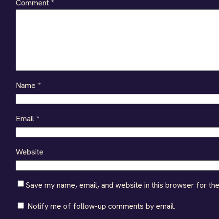
Comment
*
Name
*
Email
*
Website
Save my name, email, and website in this browser for th
Notify me of follow-up comments by email.