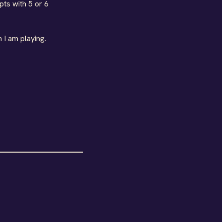
pts with 5 or 6
 I am playing.