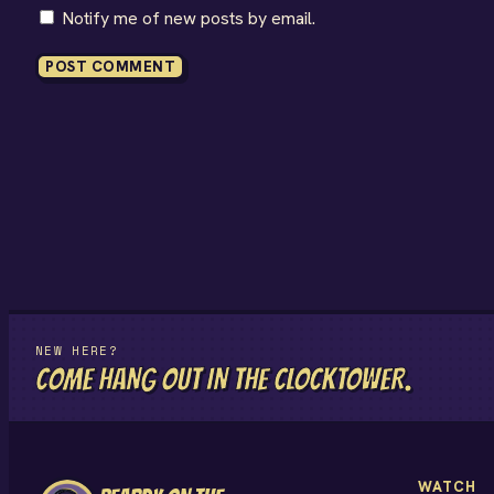
Notify me of new posts by email.
NEW HERE?
COME HANG OUT IN THE CLOCKTOWER.
WATCH