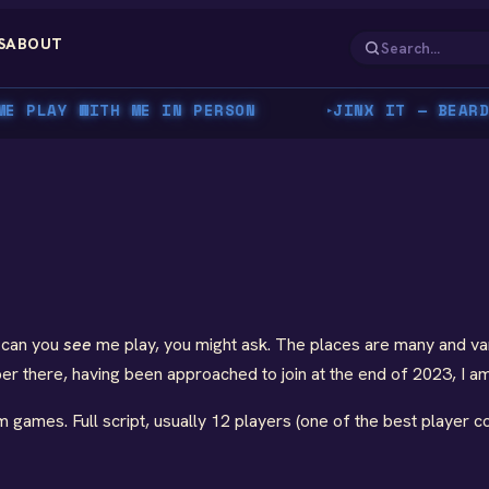
S
ABOUT
PLAY WITH ME IN PERSON
JINX IT — BEARDY'
▸
 can you
see
me play, you might ask. The places are many and vari
 there, having been approached to join at the end of 2023, I am 
am games. Full script, usually 12 players (one of the best player c