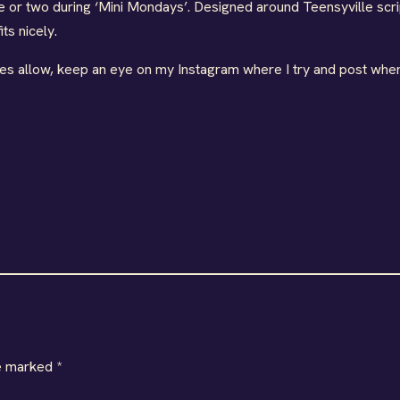
e or two during ‘Mini Mondays’. Designed around Teensyville scri
ts nicely.
ties allow, keep an eye on my Instagram where I try and post when
re marked
*