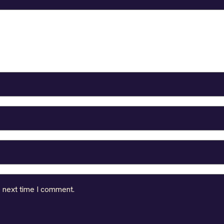
e next time I comment.