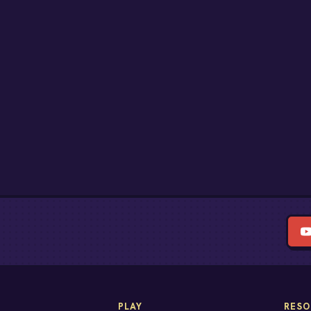
PLAY
RESO