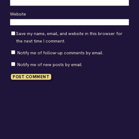
Website
Save my name, email, and website in this browser for
the next time I comment.
Notify me of follow-up comments by email.
Notify me of new posts by email.