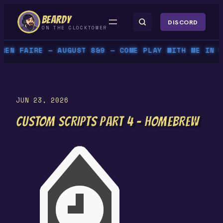
Skip
BEARDY
to
DISCORD
ON THE CLOCKTOWER
content
N FAIRE — AUGUST 8&9 — COME PLAY WITH ME IN PER
JUN 23, 2026
CUSTOM SCRIPTS PART 4 – HOMEBREW