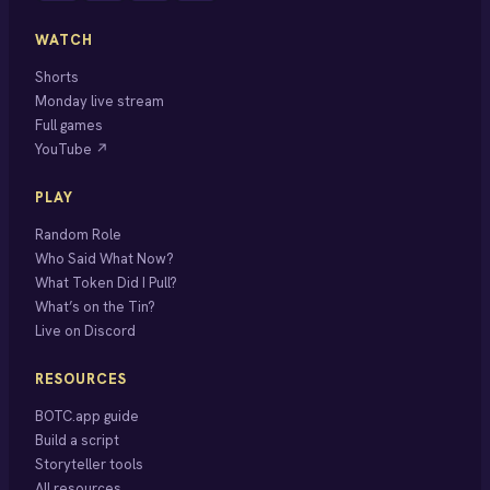
WATCH
Shorts
Monday live stream
Full games
YouTube ↗
PLAY
Random Role
Who Said What Now?
What Token Did I Pull?
What’s on the Tin?
Live on Discord
RESOURCES
BOTC.app guide
Build a script
Storyteller tools
All resources