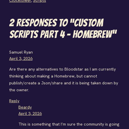
Clocktower
, 
Scripts
2 RESPONSES TO “CUSTOM
SCRIPTS PART 4 – HOMEBREW”
Samuel Ryan
April 3, 2026
Are there any alternatives to Bloodstar as I am currently
thinking about making a Homebrew, but cannot
publish/create a Json/share and it is being taken down by
the owner.
Reply
Beardy
April 3, 2026
This is something that I’m sure the community is going