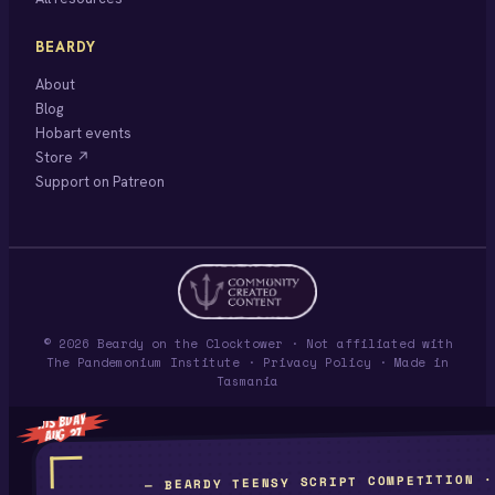
BEARDY
About
Blog
Hobart events
Store ↗
Support on Patreon
© 2026 Beardy on the Clocktower · Not affiliated with
The Pandemonium Institute ·
Privacy Policy
· Made in
Tasmania
HIS BDAY
AUG 27
— BEARDY TEENSY SCRIPT COMPETITION ·