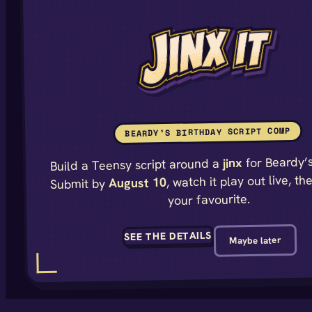
BEARDY’S BIRTHDAY SCRIPT COMP
for Beardy’s
jinx
Build a Teensy script around a
, watch it play out live, th
August 10
Submit by
your favourite.
SEE THE DETAILS
Maybe later