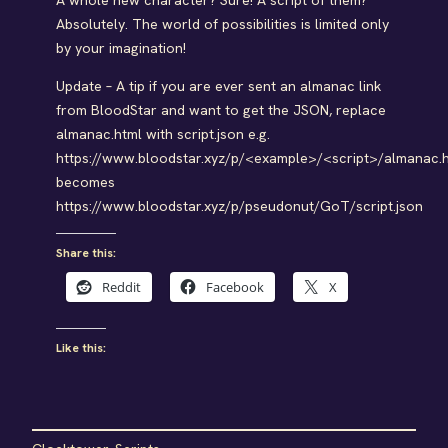
A whole new character? Sure! A script of them?
Absolutely. The world of possibilities is limited only
by your imagination!
Update – A tip if you are ever sent an almanac link
from BloodStar and want to get the JSON, replace
almanac.html with script.json e.g.
https://www.bloodstar.xyz/p/<example>/<script>/almanac.
becomes
https://www.bloodstar.xyz/p/pseudonut/GoT/script.json
Share this:
Reddit
Facebook
X
Like this: