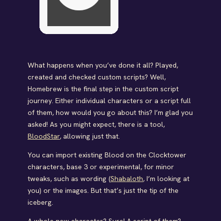
What happens when you’ve done it all? Played,
created and checked custom scripts? Well,
Homebrew is the final step in the custom script
journey. Either individual characters or a script full
of them, how would you go about this? I’m glad you
asked! As you might expect, there is a tool,
BloodStar
, allowing just that.
You can import existing Blood on the Clocktower
characters, base 3 or experimental, for minor
tweaks, such as wording (
Shabaloth
, I’m looking at
you) or the images. But that’s just the tip of the
iceberg.