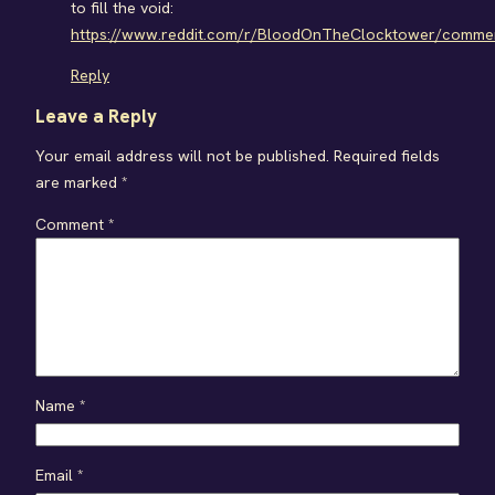
to fill the void:
https://www.reddit.com/r/BloodOnTheClocktower/comment
Reply
Leave a Reply
Your email address will not be published.
Required fields
are marked
*
Comment
*
Name
*
Email
*