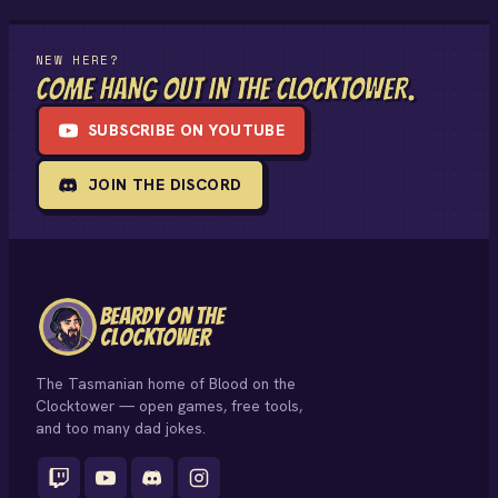
NEW HERE?
COME HANG OUT IN THE CLOCKTOWER.
SUBSCRIBE ON YOUTUBE
JOIN THE DISCORD
BEARDY ON THE
CLOCKTOWER
The Tasmanian home of Blood on the
Clocktower — open games, free tools,
and too many dad jokes.