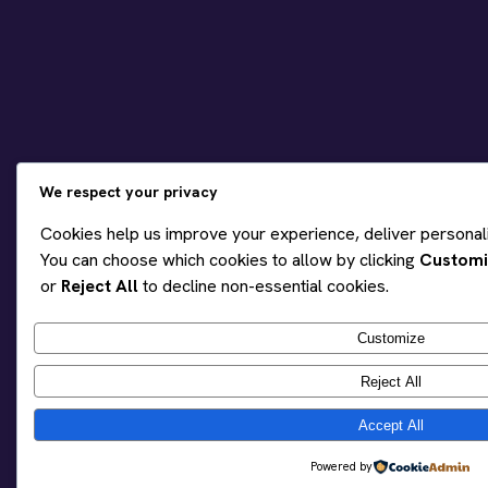
We respect your privacy
Cookies help us improve your experience, deliver personaliz
You can choose which cookies to allow by clicking
Customi
or
Reject All
to decline non-essential cookies.
Customize
Reject All
Accept All
Powered by