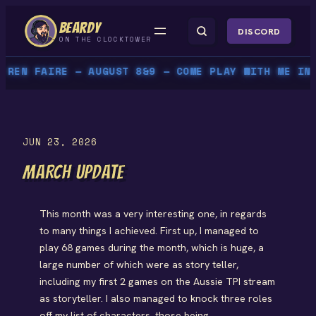
Skip
BEARDY
to
DISCORD
ON THE CLOCKTOWER
content
REN FAIRE — AUGUST 8&9 — COME PLAY WITH ME IN P
JUN 23, 2026
MARCH UPDATE
This month was a very interesting one, in regards
to many things I achieved. First up, I managed to
play 68 games during the month, which is huge, a
large number of which were as story teller,
including my first 2 games on the Aussie TPI stream
as storyteller. I also managed to knock three roles
off my list of characters, those being