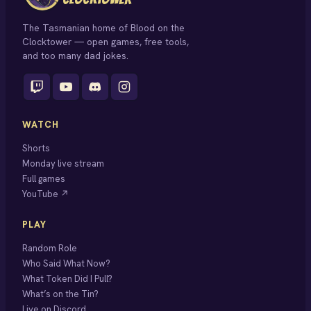
The Tasmanian home of Blood on the
Clocktower — open games, free tools,
and too many dad jokes.
WATCH
Shorts
Monday live stream
Full games
YouTube ↗
PLAY
Random Role
Who Said What Now?
What Token Did I Pull?
What’s on the Tin?
Live on Discord