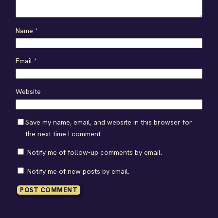
Name
*
Email
*
Website
Save my name, email, and website in this browser for
the next time I comment.
Notify me of follow-up comments by email.
Notify me of new posts by email.