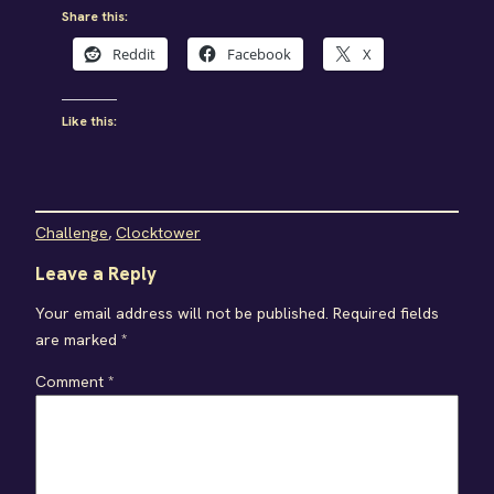
Share this:
Reddit
Facebook
X
Like this:
Challenge
, 
Clocktower
Leave a Reply
Your email address will not be published.
Required fields
are marked
*
Comment
*