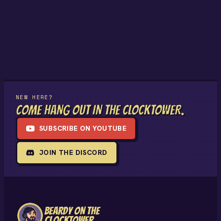
NEW HERE?
COME HANG OUT IN THE CLOCKTOWER.
SUBSCRIBE ON YOUTUBE
JOIN THE DISCORD
BEARDY ON THE
CLOCKTOWER