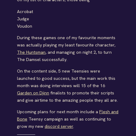
Acrobat
Judge
Voudon
During these games one of my favourite moments
was actually playing my least favourite character,
The Huntsman
, and managing on night 2, to turn
The Damsel successfully.
On the content side, 5 new Teensies were
launched to good success, but the main work this
month was doing interviews will 15 of the 16
Garden on Djinn
finalists to promote their scripts
and give airtime to the amazing people they all are.
Upcoming plans for next month include a
Flesh and
Bone
Teensy campaign as well as continuing to
grow my new
discord server
.