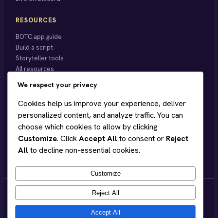
RESOURCES
BOTC.app guide
Build a script
Storyteller tools
All resources
We respect your privacy
BEARDY
Cookies help us improve your experience, deliver
About
personalized content, and analyze traffic. You can
Blog
choose which cookies to allow by clicking
Hobart events
Customize
. Click
Accept All
to consent or
Reject
Store ↗
All
to decline non-essential cookies.
Support on Patreon
Customize
Reject All
Accept All