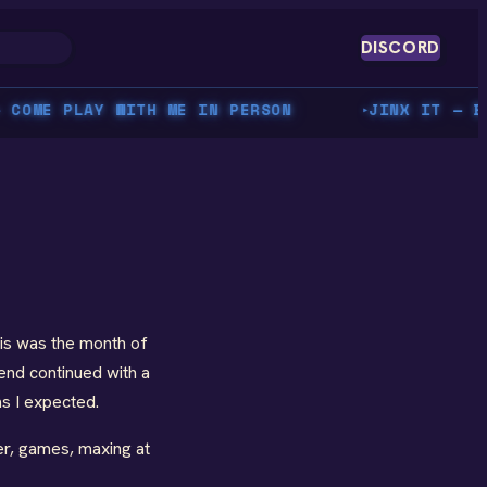
DISCORD
OME PLAY WITH ME IN PERSON
JINX IT — BEA
▸
his was the month of
end continued with a
as I expected.
ler, games, maxing at