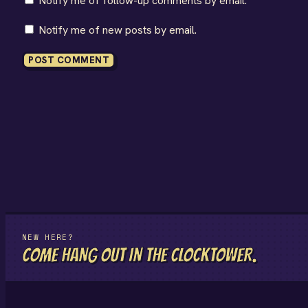
Notify me of follow-up comments by email.
Notify me of new posts by email.
NEW HERE?
COME HANG OUT IN THE CLOCKTOWER.