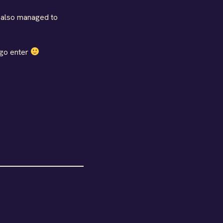
d also managed to
 go enter