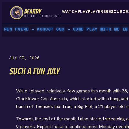
Skip
BEARDY
WATCH
PLAY
PLAYERS
RESOURCE
to
ON THE CLOCKTOWER
content
EN FAIRE — AUGUST 8&9 — COME PLAY WITH ME IN P
JUN 23, 2026
SUCH A FUN JULY
While I played, relatively, few games this month with 3
Clocktower Con Australia, which started with a bang an
bunch of Teensies that I ran, a Big Riot, a 21 player old 
Towards the end of the month I also started
streaming 
9 players. Expect these to continue most Monday evenings