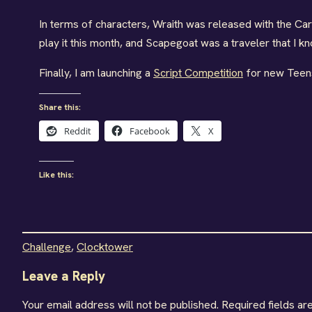
In terms of characters, Wraith was released with the Car
play it this month, and Scapegoat was a traveler that I k
Finally, I am launching a
Script Competition
for new Teens
Share this:
Reddit
Facebook
X
Like this:
Challenge
, 
Clocktower
Leave a Reply
Your email address will not be published.
Required fields a