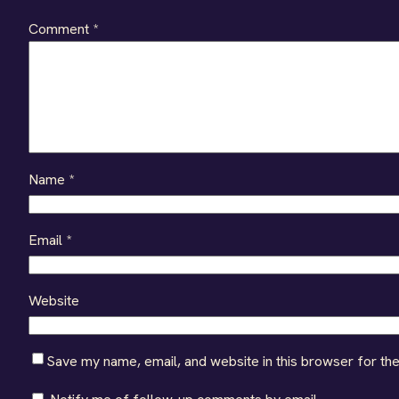
Comment
*
Name
*
Email
*
Website
Save my name, email, and website in this browser for th