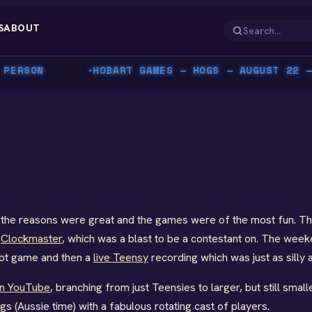
S
ABOUT
ERSON
HOBART GAMES — HOGS — AUGUST 22 — C
▸
8, the reasons were great and the games were of the most fun. T
d
Clockmaster
, which was a blast to be a contestant on. The week
riot game and then a
live Teensy
recording which was just as silly 
on YouTube
, branching from just Teensies to larger, but still smal
 (Aussie time) with a fabulous rotating cast of players.