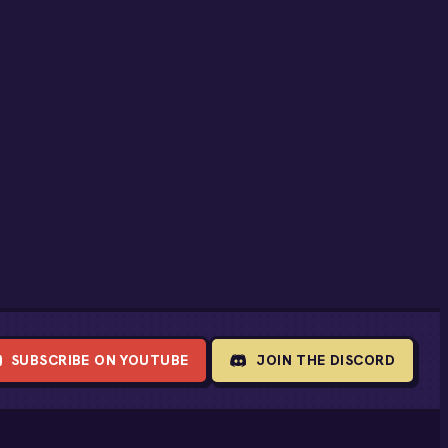
SUBSCRIBE ON YOUTUBE
JOIN THE DISCORD