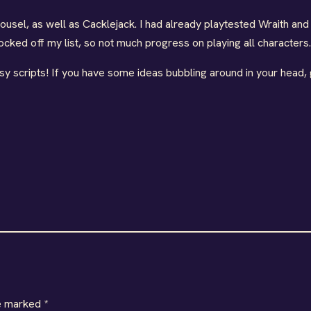
ousel, as well as Cacklejack. I had already playtested Wraith an
nocked off my list, so not much progress on playing all characters.
y scripts! If you have some ideas bubbling around in your head,
re marked
*