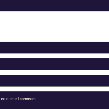
e next time I comment.