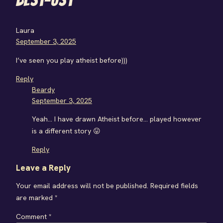
Laura
September 3, 2025
I’ve seen you play atheist before)))
Reply
Beardy
September 3, 2025
Yeah… I have drawn Atheist before… played however
is a different story 😛
Reply
Leave a Reply
Your email address will not be published.
Required fields
are marked
*
Comment
*