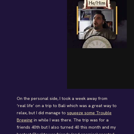
On the personal side, I took a week away from
‘real life’ on a trip to Bali which was a great way to
relax, but I did manage to
squeeze some Trouble
Brewing
in while I was there. The trip was for a
friends 40th but I also turned 40 this month and my