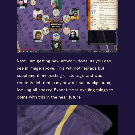
Next, I am getting new artwork done, as you can
see in image above. This will not replace but
supplement my existing circle logo and was
recently debuted in my new stream background,
looking all snazzy. Expect more
exciting things
to
come with this in the near future…