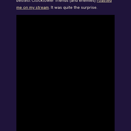
bestest Clocktower friends (and enemies)
roasted
me on my stream
. It was quite the surprise.