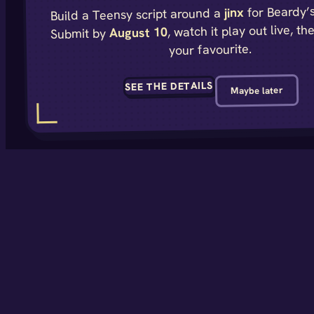
for Beardy’s
jinx
Build a Teensy script around a
, watch it play out live, th
August 10
Submit by
your favourite.
SEE THE DETAILS
Maybe later