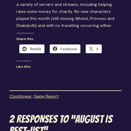
a variety of servers and streams, including helping
raise some money for charity. No new characters
played this month (still missing Atheist, Princess and
Shabaloth) and with no travelling occurring either.
Share this:
Reddit
Facebook
X
Like this:
Clocktower
, 
Game Report
2 RESPONSES TO “AUGUST IS
BEST-UST”