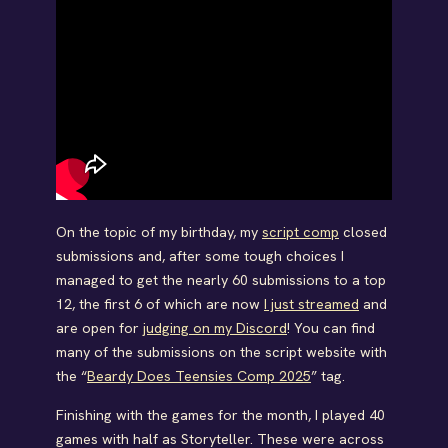
On the topic of my birthday, my
script comp
closed
submissions and, after some tough choices I
managed to get the nearly 60 submissions to a top
12, the first 6 of which are now
I just streamed
and
are open for
judging on my Discord
! You can find
many of the submissions on the script website with
the “
Beardy Does Teensies Comp 2025
” tag.
Finishing with the games for the month, I played 40
games with half as Storyteller. These were across