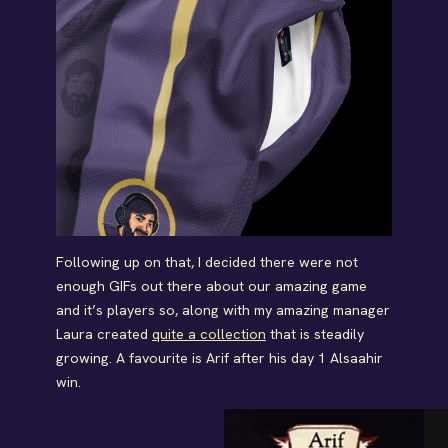
Following up on that, I decided there were not
enough GIFs out there about our amazing game
and it’s players so, along with my amazing manager
Laura created
quite a collection
that is steadily
growing. A favourite is Arif after his day 1 Alsaahir
win.