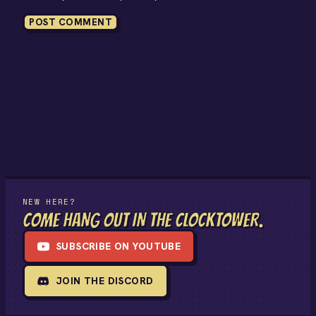
NEW HERE?
COME HANG OUT IN THE CLOCKTOWER.
SUBSCRIBE ON YOUTUBE
JOIN THE DISCORD