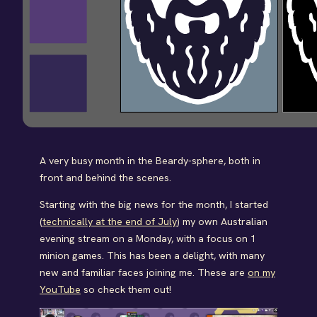
A very busy month in the Beardy-sphere, both in
front and behind the scenes.
Starting with the big news for the month, I started
(
technically at the end of July
) my own Australian
evening stream on a Monday, with a focus on 1
minion games. This has been a delight, with many
new and familiar faces joining me. These are
on my
YouTube
so check them out!