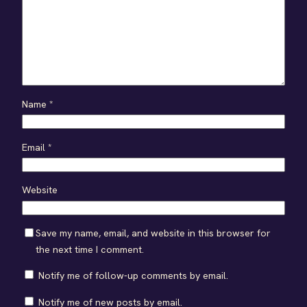
Name
*
Email
*
Website
Save my name, email, and website in this browser for
the next time I comment.
Notify me of follow-up comments by email.
Notify me of new posts by email.