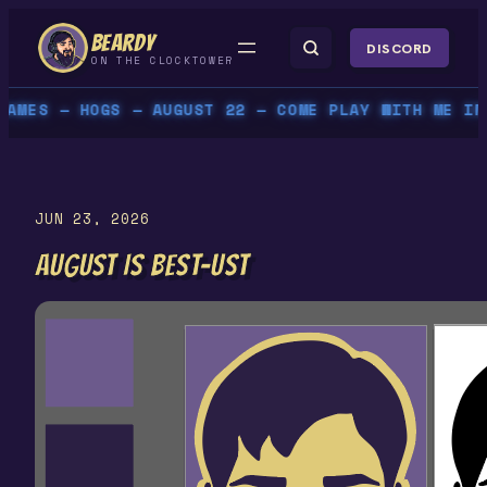
Skip
BEARDY
to
DISCORD
ON THE CLOCKTOWER
content
 — HOGS — AUGUST 22 — COME PLAY WITH ME IN PERS
JUN 23, 2026
AUGUST IS BEST-UST