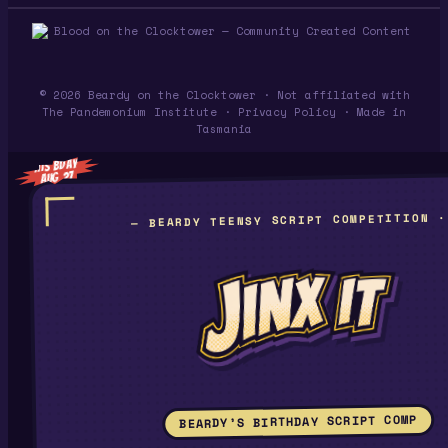
© 2026 Beardy on the Clocktower · Not affiliated with
The Pandemonium Institute ·
Privacy Policy
· Made in
Tasmania
HIS BDAY
AUG 27
— BEARDY TEENSY SCRIPT COMPETITION ·
BEARDY’S BIRTHDAY SCRIPT COMP