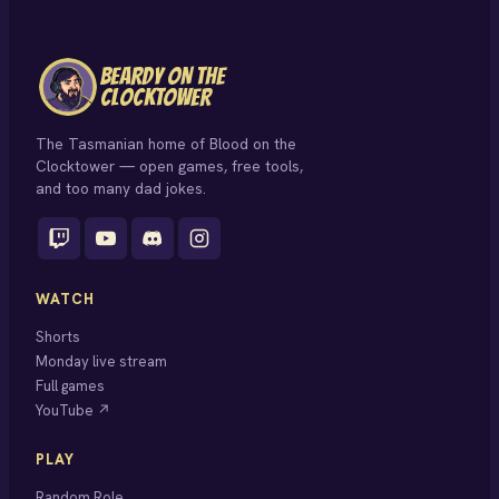
BEARDY ON THE
CLOCKTOWER
The Tasmanian home of Blood on the
Clocktower — open games, free tools,
and too many dad jokes.
WATCH
Shorts
Monday live stream
Full games
YouTube ↗
PLAY
Random Role