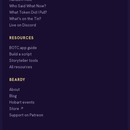
Who Said What Now?
What Token Did I Pull?
What’s on the Tin?
Live on Discord
RESOURCES
BOTC.app guide
Build a script
Storyteller tools
All resources
BEARDY
About
Blog
Hobart events
Store ↗
Support on Patreon